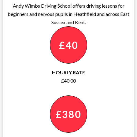
Andy Wimbs Driving School offers driving lessons for
beginners and nervous pupils in Heathfield and across East
Sussex and Kent.
£40
HOURLY RATE
£40.00
£380