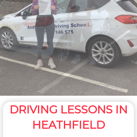
DRIVING LESSONS IN
HEATHFIELD