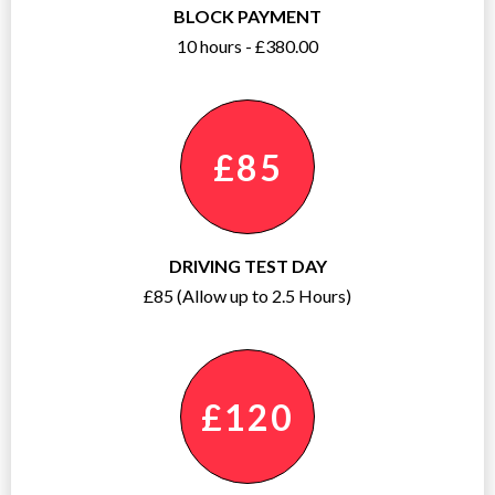
BLOCK PAYMENT
10 hours - £380.00
£85
DRIVING TEST DAY
£85 (Allow up to 2.5 Hours)
£120