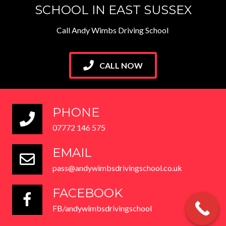
SCHOOL IN EAST SUSSEX
Call Andy Wimbs Driving School
CALL NOW
PHONE
07772 146 575
EMAIL
pass@andywimbsdrivingschool.co.uk
FACEBOOK
FB/andywimbsdrivingschool