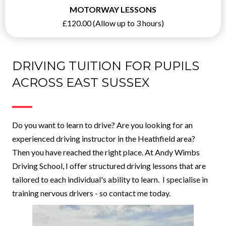
MOTORWAY LESSONS
£120.00 (Allow up to 3 hours)
DRIVING TUITION FOR PUPILS
ACROSS EAST SUSSEX
Do you want to learn to drive? Are you looking for an
experienced driving instructor in the Heathfield area?
Then you have reached the right place. At Andy Wimbs
Driving School, I offer structured driving lessons that are
tailored to each individual's ability to learn. I specialise in
training nervous drivers - so contact me today.