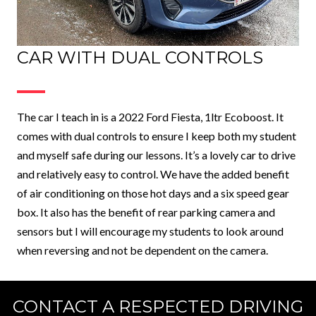
CAR WITH DUAL CONTROLS
The car I teach in is a 2022 Ford Fiesta, 1ltr Ecoboost. It
comes with dual controls to ensure I keep both my student
and myself safe during our lessons. It’s a lovely car to drive
and relatively easy to control. We have the added benefit
of air conditioning on those hot days and a six speed gear
box. It also has the benefit of rear parking camera and
sensors but I will encourage my students to look around
when reversing and not be dependent on the camera.
CONTACT A RESPECTED DRIVING