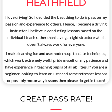
HEATHFIELD
I love driving! So I decided the best thing to do is pass on my
passion and experience to others. Hence, I became a driving
instructor. I believe in conducting lessons based on the
individual I teach rather than having a rigid structure which
doesn’t always work for everyone.
I make learning fun and use modern, up-to-date techniques,
which work extremely well. I pride myself on my patience and
have experience in teaching pupils of all abilities. If you are a
beginner looking to learn or just need some refresher lessons
or possibly motorway lessons then please do get in touch!
GREAT PASS RATE!