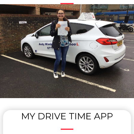
MY DRIVE TIME APP