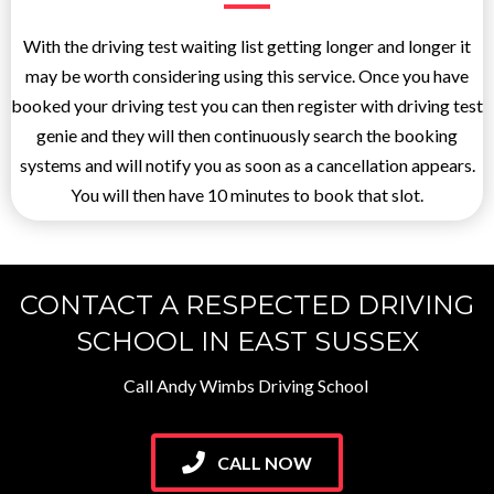
With the driving test waiting list getting longer and longer it
may be worth considering using this service. Once you have
booked your driving test you can then register with driving test
genie and they will then continuously search the booking
systems and will notify you as soon as a cancellation appears.
You will then have 10 minutes to book that slot.
CONTACT A RESPECTED DRIVING
SCHOOL IN EAST SUSSEX
Call Andy Wimbs Driving School
CALL NOW