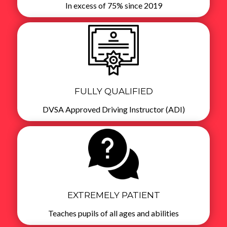
In excess of 75% since 2019
FULLY QUALIFIED
DVSA Approved Driving Instructor (ADI)
EXTREMELY PATIENT
Teaches pupils of all ages and abilities