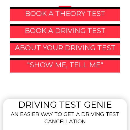
BOOK A THEORY TEST
BOOK A DRIVING TEST
ABOUT YOUR DRIVING TEST
"SHOW ME, TELL ME"
DRIVING TEST GENIE
AN EASIER WAY TO GET A DRIVING TEST
CANCELLATION