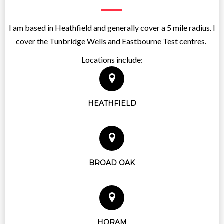
I am based in Heathfield and generally cover a 5 mile radius. I
cover the Tunbridge Wells and Eastbourne Test centres.
Locations include:
HEATHFIELD
BROAD OAK
HORAM