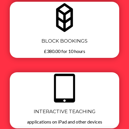
BLOCK BOOKINGS
£380.00 for 10 hours
INTERACTIVE TEACHING
applications on iPad and other devices