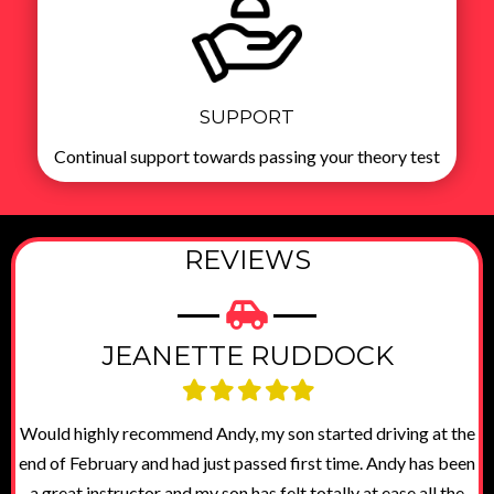
SUPPORT
Continual support towards passing your theory test
REVIEWS
JEANETTE RUDDOCK
Filled
Filled
Filled
Filled
Filled
star
star
star
star
star
dy
Would highly recommend Andy, my son started driving at the
end of February and had just passed first time. Andy has been
as
a great instructor and my son has felt totally at ease all the