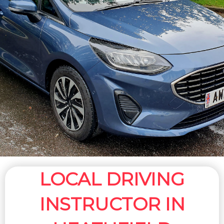
LOCAL DRIVING
INSTRUCTOR IN