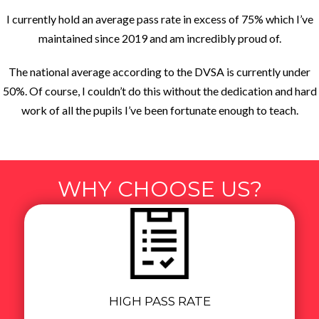
I currently hold an average pass rate in excess of 75% which I’ve
maintained since 2019 and am incredibly proud of.
The national average according to the DVSA is currently under
50%. Of course, I couldn’t do this without the dedication and hard
work of all the pupils I’ve been fortunate enough to teach.
WHY CHOOSE US?
HIGH PASS RATE