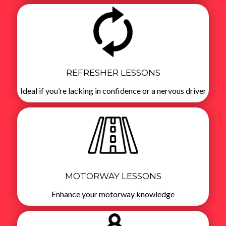
REFRESHER LESSONS
Ideal if you’re lacking in confidence or a nervous driver
MOTORWAY LESSONS
Enhance your motorway knowledge