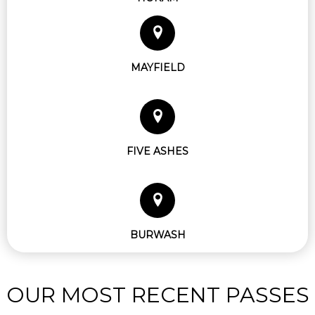
MAYFIELD
FIVE ASHES
BURWASH
OUR MOST RECENT PASSES