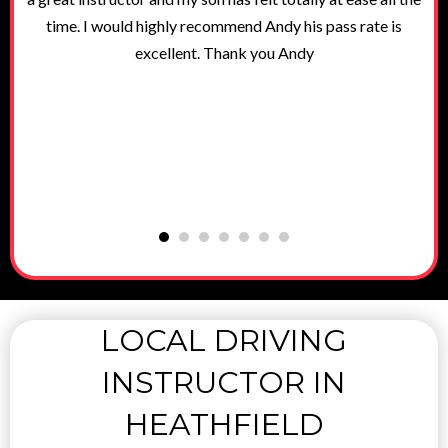
g
time. I would highly recommend Andy his pass rate is
excellent. Thank you Andy
LOCAL DRIVING
INSTRUCTOR IN
HEATHFIELD