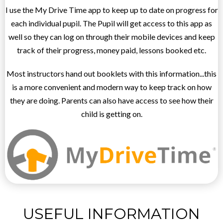
I use the My Drive Time app to keep up to date on progress for
each individual pupil. The Pupil will get access to this app as
well so they can log on through their mobile devices and keep
track of their progress, money paid, lessons booked etc.
Most instructors hand out booklets with this information...this
is a more convenient and modern way to keep track on how
they are doing. Parents can also have access to see how their
child is getting on.
USEFUL INFORMATION